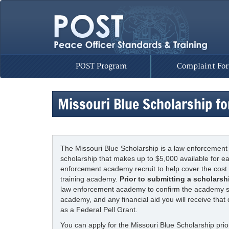
POST Program
Complaint Fo
Missouri Blue Scholarship fo
The Missouri Blue Scholarship is a law enforcement
scholarship that makes up to $5,000 available for 
enforcement academy recruit to help cover the cost 
training academy.
Prior to submitting a scholarsh
law enforcement academy to confirm the academy sta
academy, and any financial aid you will receive that
as a Federal Pell Grant.
You can apply for the Missouri Blue Scholarship prior 