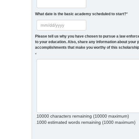
What date is the basic academy scheduled to start?
*
Please tell us why you have chosen to pursue a law enforc
to your education. Also, share any information about you
accomplishments that make you worthy of this scholarshi
*
10000 characters remaining (10000 maximum)
1
1000
estimated words remaining (
1000
maximum)
c
r