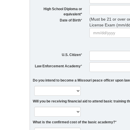
High School Diploma or
equivalent
*
(Must be 21 or over 
Date of Birth
*
License Exam (mm/dd
U.S. Citizen
*
Law Enforcement Academy
*
Do you intend to become a Missouri peace officer upon l
Will you be receiving financial aid to attend basic training 
What is the confirmed cost of the basic academy?
*