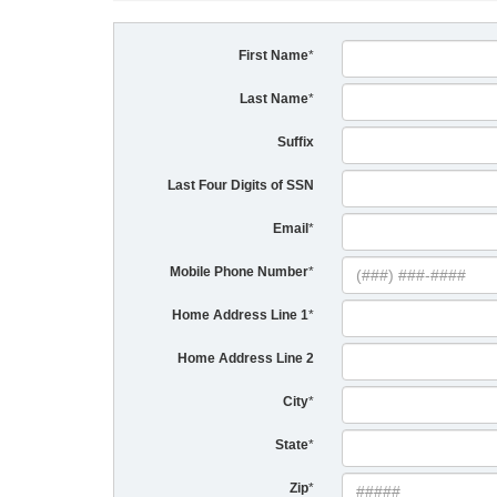
First Name
*
Last Name
*
Suffix
Last Four Digits of SSN
Email
*
Mobile Phone Number
*
Home Address Line 1
*
Home Address Line 2
City
*
State
*
Zip
*