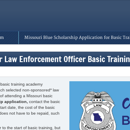
rm
Missouri Blue Scholarship Application for Basic Tra
r Law Enforcement Officer Basic Train
 basic training academy
each selected non-sponsored* law
of attending a Missouri basic
ip application,
contact the basic
rt date, the cost of the basic
 does not have to be repaid, such
to the start of basic training, but