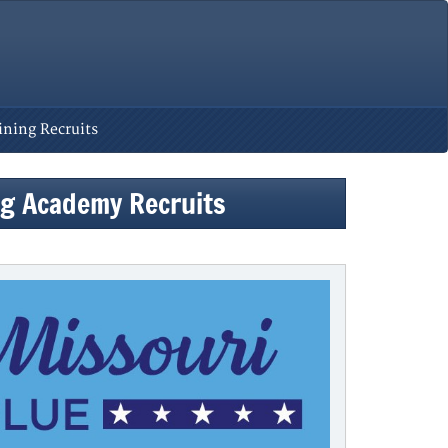
ining Recruits
ing Academy Recruits