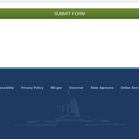
000
ords
emaining.
essibility
Privacy Policy
MO.gov
Governor
State Agencies
Online Serv