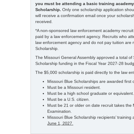
you must be attending a basic training academy 
Scholarship.
Only one scholarship application shou
will receive a confirmation email once your scholars
received.
*A non-sponsored law enforcement academy recruit i
paid by a law enforcement agency. Recruits who atte
law enforcement agency and do not pay tuition are no
Scholarship.
The Missouri General Assembly approved a total of $
Scholarship funding in the Fiscal Year 2027-28 budg
The $5,000 scholarship is paid directly to the law 
Missouri Blue Scholarships are awarded first c
Must be a Missouri resident.
Must be a high school graduate or equivalent.
Must be a U.S. citizen.
Must be 21 or older on date recruit takes the
Examination.
Missouri Blue Scholarship recipients’ trainin
June 1, 2027.