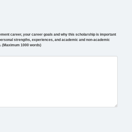
ement career, your career goals and why this scholarship is important
r personal strengths, experiences, and academic and non-academic
p. (Maximum 1000 words)
0000
haracters
emaining,