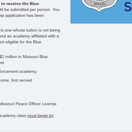
to receive the Blue
ld be submitted per person. You
hip application has been
s one whose tuition is not being
nd an academy affiliated with a
t eligible for the Blue
2 million in Missouri Blue
et.
enforcement academy.
ome, first served.
 Missouri Peace Officer License
g academy class
must begin by