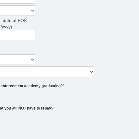
on date of POST
/yyyy)
aw enforcement academy graduation?
*
that you will NOT have to repay?
*