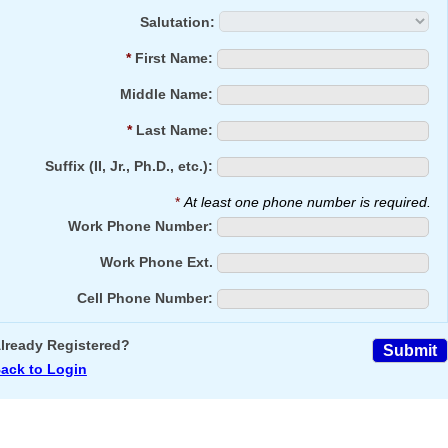
Salutation:
*
First Name:
Middle Name:
*
Last Name:
Suffix (II, Jr., Ph.D., etc.):
*
At least one phone number is required.
Work Phone Number:
Work Phone Ext.
Cell Phone Number:
lready Registered?
ack to Login