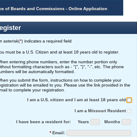
ice of Boards and Commissions - Online Application
tion
egister
n asterisk(
*
) indicates a required field
ou must be a U.S. Citizen and at least 18 years old to register.
hen entering phone numbers, enter the number portion only
hout formatting characters such as - "(", ")", "-", etc. The phone
umbers will be automatically formatted.
hen you submit the form, instructions on how to complete your
ation will be emailed to you. Please use the link provided in the
mail to complete your registration.
I am a U.S. citizen and I am at least 18 years old
I am a Missouri Resident
I have been a resident for:
Years
Months
*
Email: