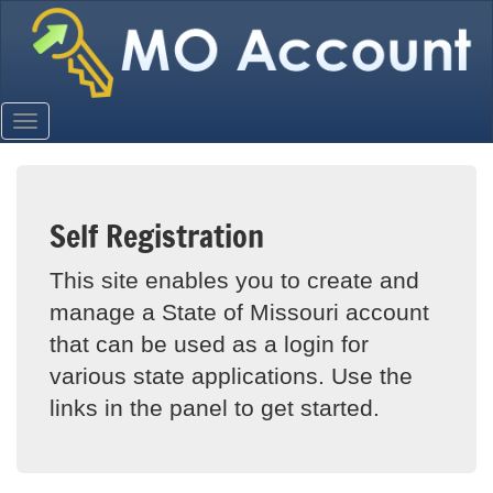
Self Registration
This site enables you to create and
manage a State of Missouri account
that can be used as a login for
various state applications. Use the
links in the panel to get started.