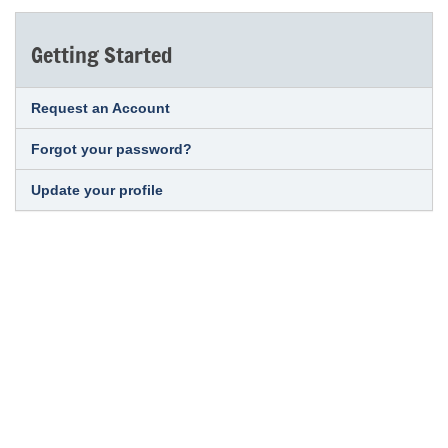
Getting Started
Request an Account
Forgot your password?
Update your profile