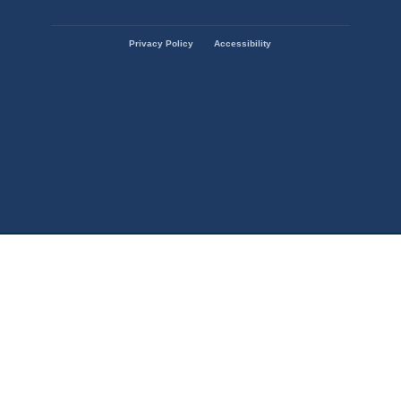
State
Privacy Policy
Accessibility
of
Missouri
Navigation